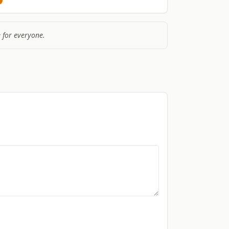
 for everyone.