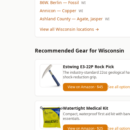
86W. Berlin
— Fossil
WI
Annicon
— Copper
WI
Ashland County
— Agate, Jasper
WI
View all Wisconsin locations
→
Recommended Gear
for Wisconsin
Estwing E3-22P Rock Pick
The industry-standard 22oz geological ha
shock-reduction grip.
View on Amazon
· $45
See all optio
Watertight Medical Kit
Compact, waterproof first aid kit with ban
essentials.
View on Amazon
· $25
See all optio