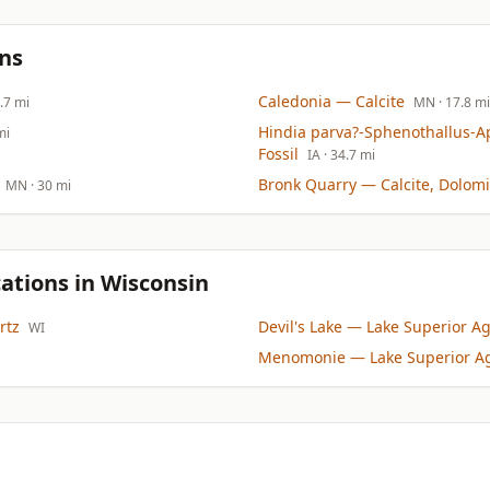
ns
Caledonia
— Calcite
7.7 mi
MN
· 17.8 mi
Hindia parva?-Sphenothallus-A
mi
Fossil
IA
· 34.7 mi
Bronk Quarry
— Calcite, Dolomi
MN
· 30 mi
ations in Wisconsin
rtz
Devil's Lake
— Lake Superior Ag
WI
Menomonie
— Lake Superior A