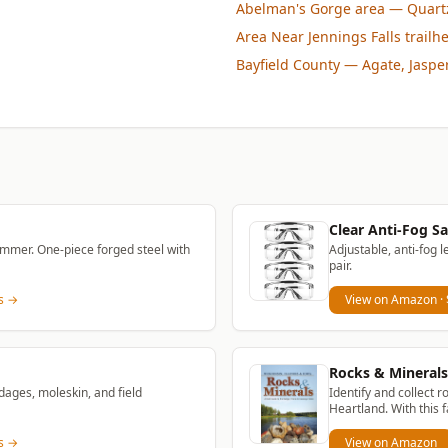
Abelman's Gorge area
— Quartz
Area Near Jennings Falls trailh
Bayfield County
— Agate, Jaspe
Clear Anti-Fog Sa
mmer. One-piece forged steel with
Adjustable, anti-fog l
pair.
ns →
View on Amazon
·
Rocks & Minerals 
dages, moleskin, and field
Identify and collect r
Heartland. With this f
ns →
View on Amazon