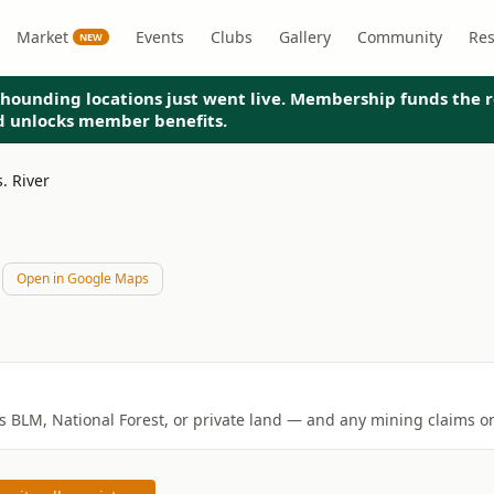
Market
Events
Clubs
Gallery
Community
Re
NEW
hounding locations just went live. Membership funds the r
nd unlocks member benefits.
s. River
Open in Google Maps
is BLM, National Forest, or private land — and any mining claims on