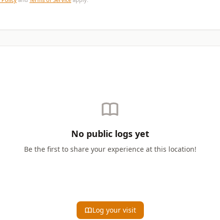
No public logs yet
Be the first to share your experience at this location!
Log your visit