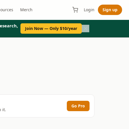
sources
Merch
Login
Sign up
esearch,
Join Now — Only $10/year
Go Pro
 it.