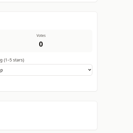
Votes
0
g (1–5 stars)