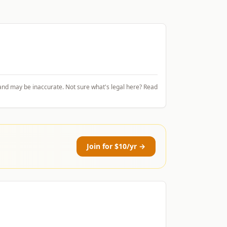
and may be inaccurate. Not sure what's legal here? Read
Join for $10/yr →