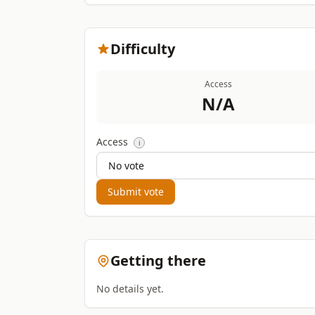
Difficulty
Access
N/A
Access
i
Submit vote
Getting there
No details yet.