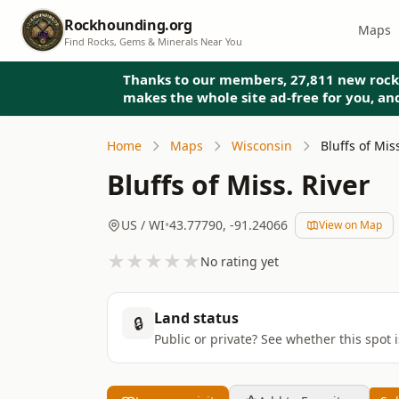
Rockhounding.org
Maps
Find Rocks, Gems & Minerals Near You
Thanks to our members, 27,811 new rock
makes the whole site ad-free for you, a
Home
Maps
Wisconsin
Bluffs of Mis
Bluffs of Miss. River
US
/ WI
•
43.77790
,
-91.24066
View on Map
★
★
★
★
★
No rating yet
Land status
🔒
Public or private? See whether this spot 