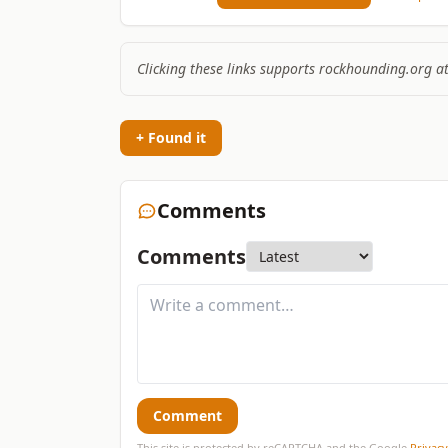
Clicking these links supports rockhounding.org a
+ Found it
Comments
Comments
Comment
This site is protected by reCAPTCHA and the Google
Privacy