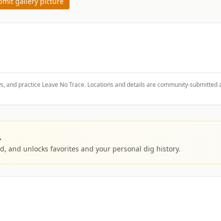
mit gallery picture
ws, and practice Leave No Trace. Locations and details are community-submitted 
.
, and unlocks favorites and your personal dig history.