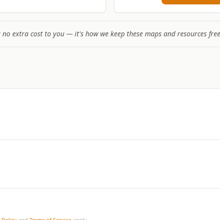
t no extra cost to you — it's how we keep these maps and resources free
 Policy
and
Terms of Service
apply.