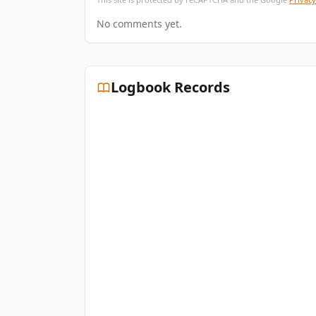
No comments yet.
Logbook Records