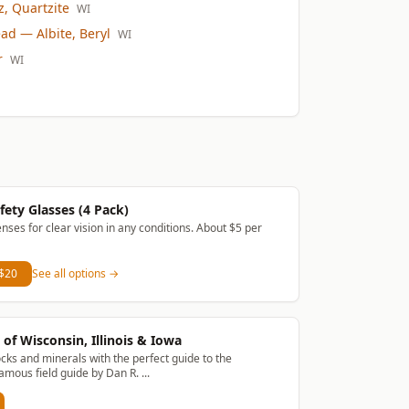
, Quartzite
WI
ead
— Albite, Beryl
WI
r
WI
fety Glasses (4 Pack)
enses for clear vision in any conditions. About $5 per
 $20
See all options →
of Wisconsin, Illinois & Iowa
ocks and minerals with the perfect guide to the
amous field guide by Dan R. ...