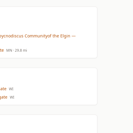
pycnodiscus Communityof the Elgin
—
te
MN
· 29.8 mi
ate
WI
gate
WI