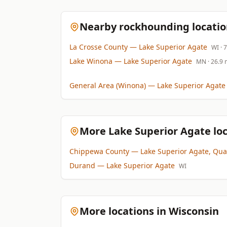
Nearby rockhounding locatio
La Crosse County
— Lake Superior Agate
WI
· 
Lake Winona
— Lake Superior Agate
MN
· 26.9 
General Area (Winona)
— Lake Superior Agate
More Lake Superior Agate loc
Chippewa County
— Lake Superior Agate, Qua
Durand
— Lake Superior Agate
WI
More locations in Wisconsin