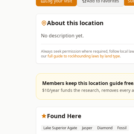
Log your visit
Add to Favorites
Sub
About this location
No description yet.
Always seek permission where required, follow local la
our
full guide to rockhounding laws by land type
.
Members keep this location guide free
$10/year funds the research, removes every ad
Found Here
Lake Superior Agate
Jasper
Diamond
Fossil