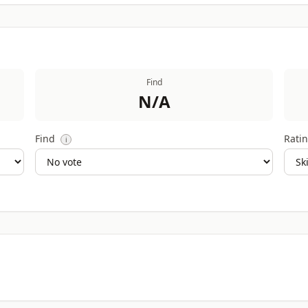
Find
N/A
Find
Ratin
i