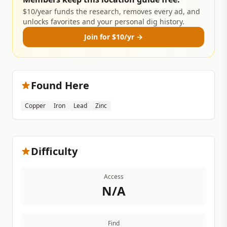
$10/year funds the research, removes every ad, and
unlocks favorites and your personal dig history.
Join for $10/yr →
Found Here
Copper
Iron
Lead
Zinc
Difficulty
Access
N/A
Find