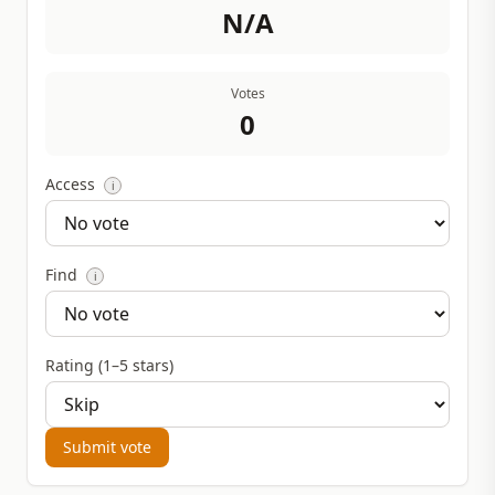
N/A
Votes
0
Access
i
Find
i
Rating (1–5 stars)
Submit vote