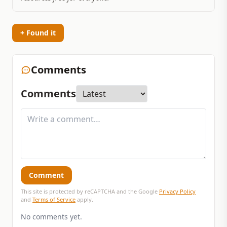
+ Found it
Comments
Comments
Comment
This site is protected by reCAPTCHA and the Google
Privacy Policy
and
Terms of Service
apply.
No comments yet.