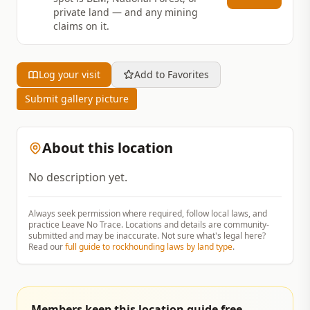
private land — and any mining
claims on it.
Log your visit
Add to Favorites
Submit gallery picture
About this location
No description yet.
Always seek permission where required, follow local laws, and
practice Leave No Trace. Locations and details are community-
submitted and may be inaccurate. Not sure what's legal here?
Read our
full guide to rockhounding laws by land type
.
Members keep this location guide free.