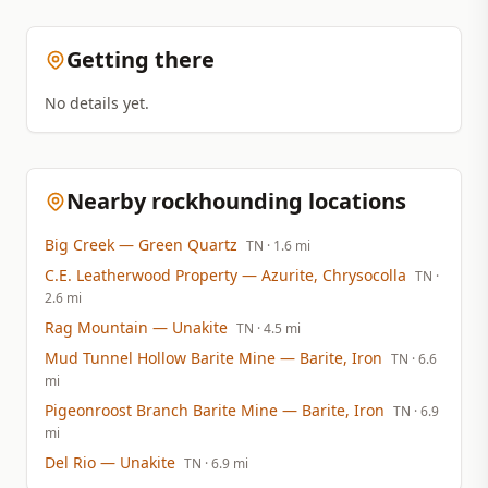
Getting there
No details yet.
Nearby rockhounding locations
Big Creek
— Green Quartz
TN
· 1.6 mi
C.E. Leatherwood Property
— Azurite, Chrysocolla
TN
·
2.6 mi
Rag Mountain
— Unakite
TN
· 4.5 mi
Mud Tunnel Hollow Barite Mine
— Barite, Iron
TN
· 6.6
mi
Pigeonroost Branch Barite Mine
— Barite, Iron
TN
· 6.9
mi
Del Rio
— Unakite
TN
· 6.9 mi