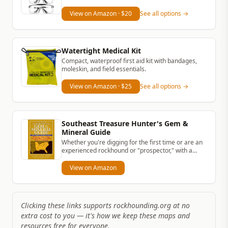
View on Amazon
· $20
See all options →
Watertight Medical Kit
Compact, waterproof first aid kit with bandages,
moleskin, and field essentials.
View on Amazon
· $25
See all options →
Southeast Treasure Hunter's Gem &
Mineral Guide
Whether you're digging for the first time or are an
experienced rockhound or "prospector," with a
simple rock hammer and...
View on Amazon
Clicking these links supports rockhounding.org at no
extra cost to you — it's how we keep these maps and
resources free for everyone.