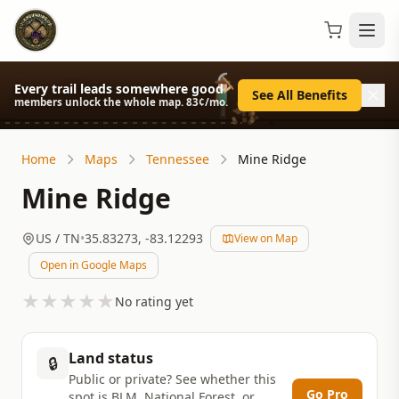
Every trail leads somewhere good
See All Benefits
members unlock the whole map. 83¢/mo.
Home
Maps
Tennessee
Mine Ridge
Mine Ridge
US
/ TN
•
35.83273
,
-83.12293
View on Map
Open in Google Maps
★
★
★
★
★
No rating yet
Land status
🔒
Public or private? See whether this
Go Pro
spot is BLM, National Forest, or