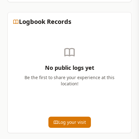
Logbook Records
No public logs yet
Be the first to share your experience at this
location!
Log your visit