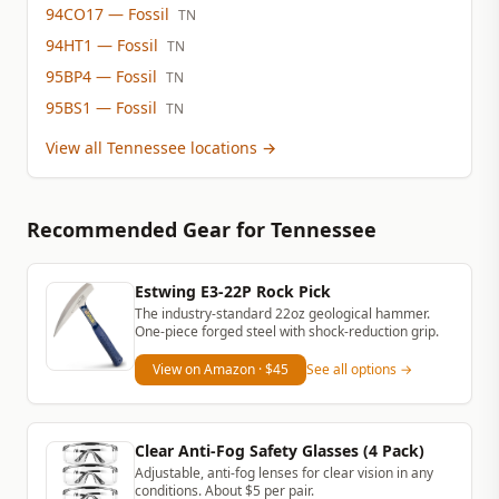
94CO17
— Fossil
TN
94HT1
— Fossil
TN
95BP4
— Fossil
TN
95BS1
— Fossil
TN
View all Tennessee locations
→
Recommended Gear
for Tennessee
Estwing E3-22P Rock Pick
The industry-standard 22oz geological hammer.
One-piece forged steel with shock-reduction grip.
View on Amazon
· $45
See all options →
Clear Anti-Fog Safety Glasses (4 Pack)
Adjustable, anti-fog lenses for clear vision in any
conditions. About $5 per pair.