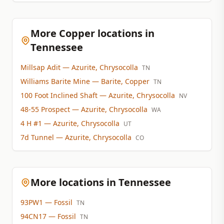
More Copper locations in
Tennessee
Millsap Adit
— Azurite, Chrysocolla
TN
Williams Barite Mine
— Barite, Copper
TN
100 Foot Inclined Shaft
— Azurite, Chrysocolla
NV
48-55 Prospect
— Azurite, Chrysocolla
WA
4 H #1
— Azurite, Chrysocolla
UT
7d Tunnel
— Azurite, Chrysocolla
CO
More locations in Tennessee
93PW1
— Fossil
TN
94CN17
— Fossil
TN