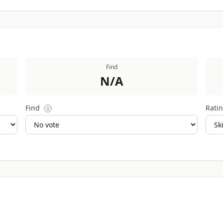
Find
N/A
Find
Ratin
i