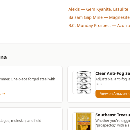
Alexis
— Gem Kyanite, Lazulite
Balsam Gap Mine
— Magnesite,
B.C. Munday Prospect
— Azurite
ina
Clear Anti-Fog Sa
mmer. One-piece forged steel with
Adjustable, anti-fog l
pair.
ns →
View on Amazon
·
Southeast Treasu
dages, moleskin, and field
Whether you're diggin
"prospector," with a 