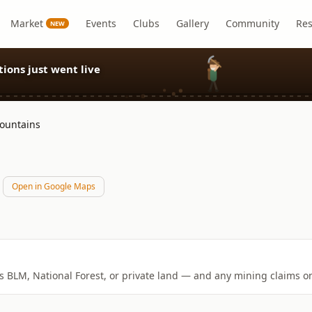
Market
Events
Clubs
Gallery
Community
Re
NEW
ions just went live
ountains
Open in Google Maps
is BLM, National Forest, or private land — and any mining claims on