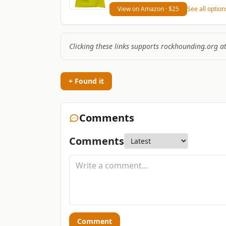
View on Amazon
· $25
See all optio
Clicking these links supports rockhounding.org a
+ Found it
Comments
Comments
Comment