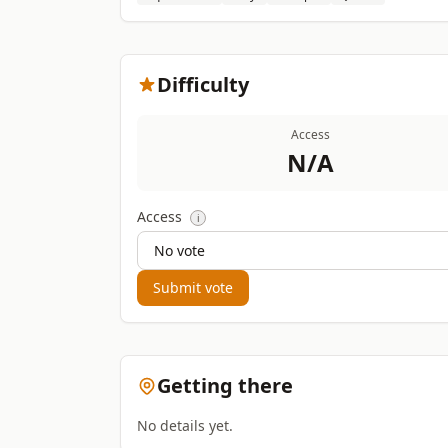
Difficulty
Access
N/A
Access
i
Submit vote
Getting there
No details yet.