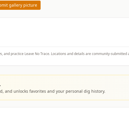
mit gallery picture
ws, and practice Leave No Trace. Locations and details are community-submitted 
.
, and unlocks favorites and your personal dig history.