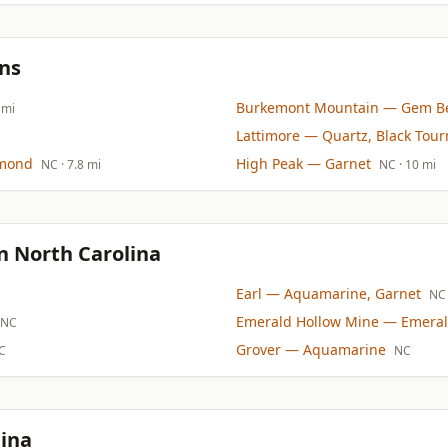
ns
Burkemont Mountain
— Gem Be
 mi
Lattimore
— Quartz, Black Tour
mond
High Peak
— Garnet
NC
· 7.8 mi
NC
· 10 mi
n North Carolina
Earl
— Aquamarine, Garnet
NC
Emerald Hollow Mine
— Emeral
NC
Grover
— Aquamarine
C
NC
lina