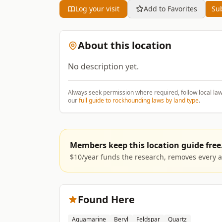
Log your visit
Add to Favorites
Sub
About this location
No description yet.
Always seek permission where required, follow local la
our
full guide to rockhounding laws by land type
.
Members keep this location guide free
$10/year funds the research, removes every ad
Found Here
Aquamarine
Beryl
Feldspar
Quartz