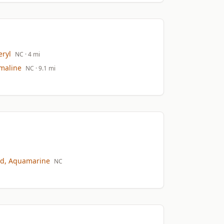
ryl
NC
· 4 mi
maline
NC
· 9.1 mi
d, Aquamarine
NC