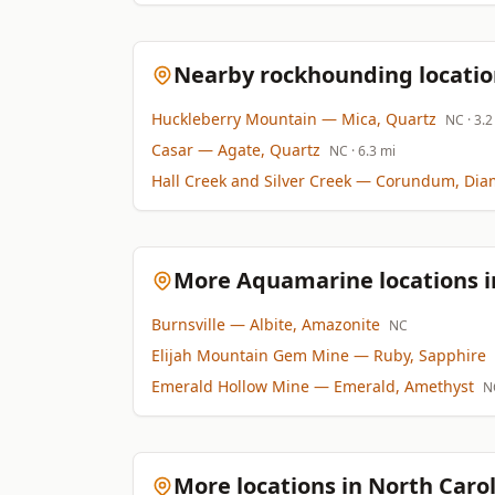
Nearby rockhounding locatio
Huckleberry Mountain
— Mica, Quartz
NC
· 3.2
Casar
— Agate, Quartz
NC
· 6.3 mi
Hall Creek and Silver Creek
— Corundum, Dia
More Aquamarine locations i
Burnsville
— Albite, Amazonite
NC
Elijah Mountain Gem Mine
— Ruby, Sapphire
Emerald Hollow Mine
— Emerald, Amethyst
N
More locations in North Caro