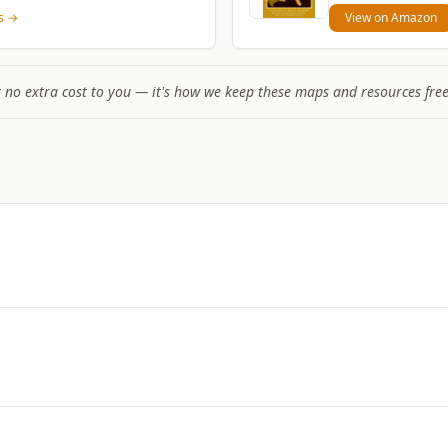
ns →
View on Amazon
t no extra cost to you — it's how we keep these maps and resources free