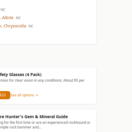
NC
 Albite
NC
, Chrysocolla
NC
fety Glasses (4 Pack)
enses for clear vision in any conditions. About $5 per
 $20
See all options →
re Hunter's Gem & Mineral Guide
g for the first time or are an experienced rockhound or
simple rock hammer and...