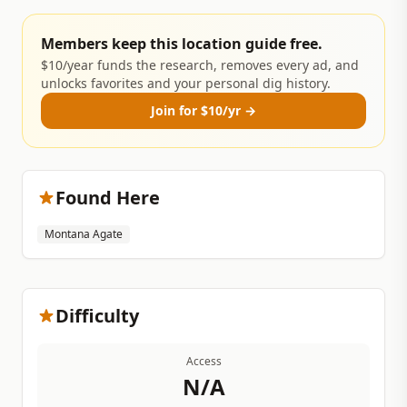
Members keep this location guide free.
$10/year funds the research, removes every ad, and
unlocks favorites and your personal dig history.
Join for $10/yr →
Found Here
Montana Agate
Difficulty
Access
N/A