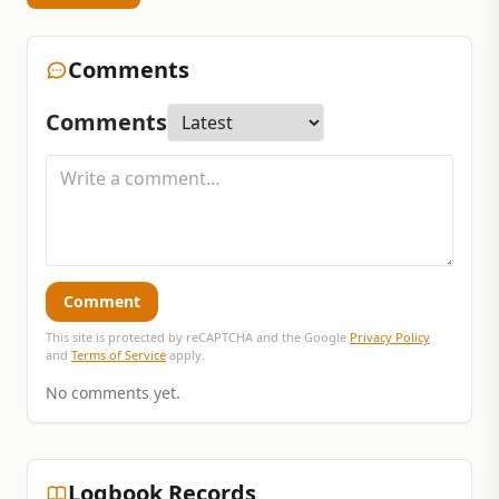
Comments
Comments
Comment
This site is protected by reCAPTCHA and the Google
Privacy Policy
and
Terms of Service
apply.
No comments yet.
Logbook Records