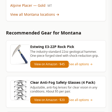
Alpine Placer
— Gold
MT
View all Montana locations
→
Recommended Gear
for Montana
Estwing E3-22P Rock Pick
The industry-standard 22oz geological hammer.
One-piece forged steel with shock-reduction grip.
View on Amazon
· $45
See all options →
Clear Anti-Fog Safety Glasses (4 Pack)
Adjustable, anti-fog lenses for clear vision in any
conditions. About $5 per pair.
View on Amazon
· $20
See all options →