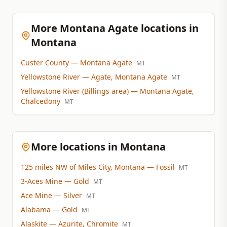
More Montana Agate locations in
Montana
Custer County
— Montana Agate
MT
Yellowstone River
— Agate, Montana Agate
MT
Yellowstone River (Billings area)
— Montana Agate,
Chalcedony
MT
More locations in Montana
125 miles NW of Miles City, Montana
— Fossil
MT
3-Aces Mine
— Gold
MT
Ace Mine
— Silver
MT
Alabama
— Gold
MT
Alaskite
— Azurite, Chromite
MT