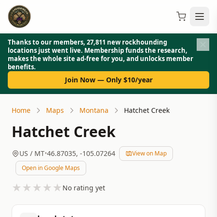
Thanks to our members, 27,811 new rockhounding
locations just went live. Membership funds the research,
makes the whole site ad-free for you, and unlocks member
benefits.
Join Now — Only $10/year
Home
Maps
Montana
Hatchet Creek
Hatchet Creek
US
/ MT
•
46.87035
,
-105.07264
View on Map
Open in Google Maps
★
★
★
★
★
No rating yet