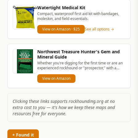
Watertight Medical Kit
Compact, waterproof first aid kit with bandages,
moleskin, and field essentials.
View on Amazon
· $25
See all options →
Northwest Treasure Hunter's Gem and
Mineral Guide
Whether you're digging for the first time or are an
experienced rockhound or "prospector," with a
simple rock hammer and...
View on Amazon
Clicking these links supports rockhounding.org at no
extra cost to you — it's how we keep these maps and
resources free for everyone.
+ Found it