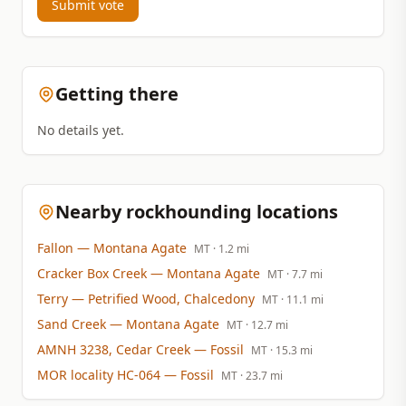
Submit vote
Getting there
No details yet.
Nearby rockhounding locations
Fallon
— Montana Agate
MT
· 1.2 mi
Cracker Box Creek
— Montana Agate
MT
· 7.7 mi
Terry
— Petrified Wood, Chalcedony
MT
· 11.1 mi
Sand Creek
— Montana Agate
MT
· 12.7 mi
AMNH 3238, Cedar Creek
— Fossil
MT
· 15.3 mi
MOR locality HC-064
— Fossil
MT
· 23.7 mi