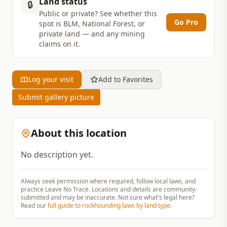
Land status
🔒
Public or private? See whether this
Go Pro
spot is BLM, National Forest, or
private land — and any mining
claims on it.
Log your visit
Add to Favorites
Submit gallery picture
About this location
No description yet.
Always seek permission where required, follow local laws, and
practice Leave No Trace. Locations and details are community-
submitted and may be inaccurate. Not sure what's legal here?
Read our
full guide to rockhounding laws by land type
.