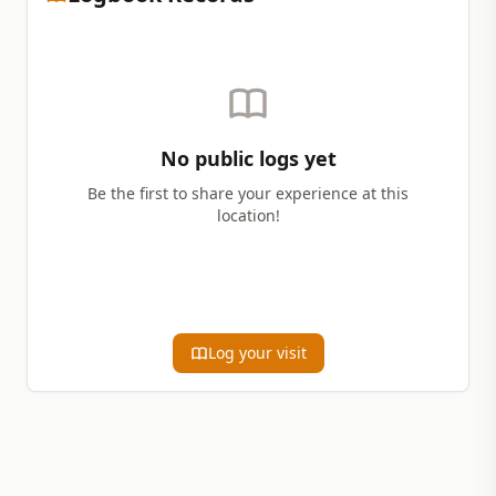
No public logs yet
Be the first to share your experience at this
location!
Log your visit