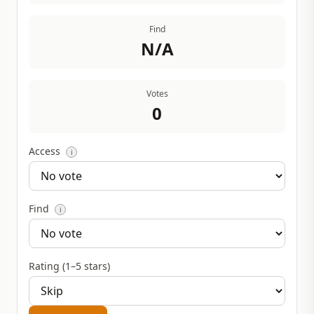
Find
N/A
Votes
0
Access
i
Find
i
Rating (1–5 stars)