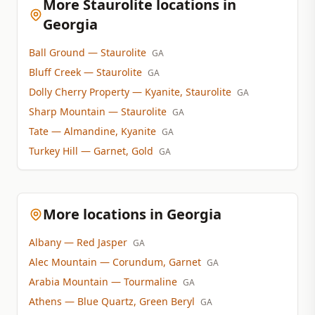
More Staurolite locations in
Georgia
Ball Ground
— Staurolite
GA
Bluff Creek
— Staurolite
GA
Dolly Cherry Property
— Kyanite, Staurolite
GA
Sharp Mountain
— Staurolite
GA
Tate
— Almandine, Kyanite
GA
Turkey Hill
— Garnet, Gold
GA
More locations in Georgia
Albany
— Red Jasper
GA
Alec Mountain
— Corundum, Garnet
GA
Arabia Mountain
— Tourmaline
GA
Athens
— Blue Quartz, Green Beryl
GA