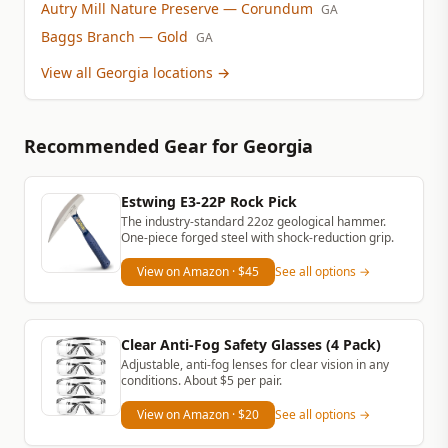
Autry Mill Nature Preserve
— Corundum
GA
Baggs Branch
— Gold
GA
View all Georgia locations
→
Recommended Gear
for Georgia
Estwing E3-22P Rock Pick
The industry-standard 22oz geological hammer.
One-piece forged steel with shock-reduction grip.
View on Amazon
· $45
See all options →
Clear Anti-Fog Safety Glasses (4 Pack)
Adjustable, anti-fog lenses for clear vision in any
conditions. About $5 per pair.
View on Amazon
· $20
See all options →