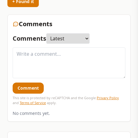
+ Found it
Comments
Comments
Comment
This site is protected by reCAPTCHA and the Google
Privacy Policy
and
Terms of Service
apply.
No comments yet.