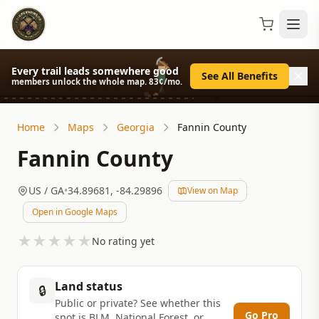
Every trail leads somewhere good
See All Benefits
members unlock the whole map. 83¢/mo.
Home
Maps
Georgia
Fannin County
Fannin County
US
/ GA
•
34.89681
,
-84.29896
View on Map
Open in Google Maps
★
★
★
★
★
No rating yet
Land status
🔒
Public or private? See whether this
Go Pro
spot is BLM, National Forest, or