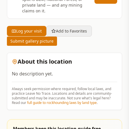
private land — and any mining
claims on it.
Log your visit
Add to Favorites
Submit gallery picture
About this location
No description yet.
Always seek permission where required, follow local laws, and
practice Leave No Trace. Locations and details are community-
submitted and may be inaccurate. Not sure what's legal here?
Read our
full guide to rockhounding laws by land type
.
Members keep this location guide free.