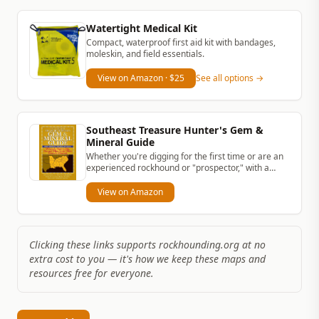
Watertight Medical Kit
Compact, waterproof first aid kit with bandages,
moleskin, and field essentials.
View on Amazon
· $25
See all options →
Southeast Treasure Hunter's Gem &
Mineral Guide
Whether you're digging for the first time or are an
experienced rockhound or "prospector," with a
simple rock hammer and...
View on Amazon
Clicking these links supports rockhounding.org at no
extra cost to you — it's how we keep these maps and
resources free for everyone.