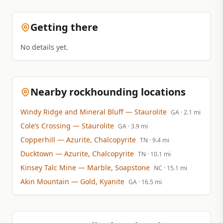
Getting there
No details yet.
Nearby rockhounding locations
Windy Ridge and Mineral Bluff
— Staurolite
GA
· 2.1 mi
Cole’s Crossing
— Staurolite
GA
· 3.9 mi
Copperhill
— Azurite, Chalcopyrite
TN
· 9.4 mi
Ducktown
— Azurite, Chalcopyrite
TN
· 10.1 mi
Kinsey Talc Mine
— Marble, Soapstone
NC
· 15.1 mi
Akin Mountain
— Gold, Kyanite
GA
· 16.5 mi