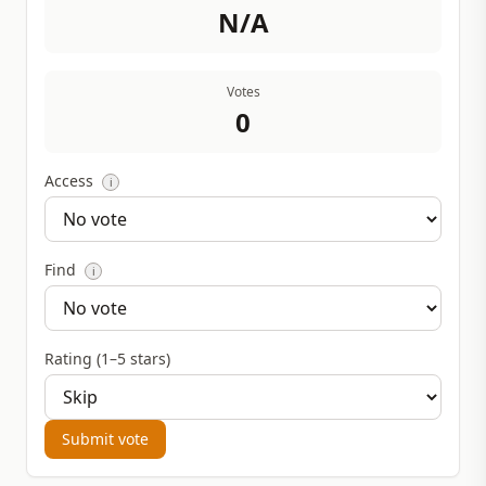
N/A
Votes
0
Access
i
Find
i
Rating (1–5 stars)
Submit vote