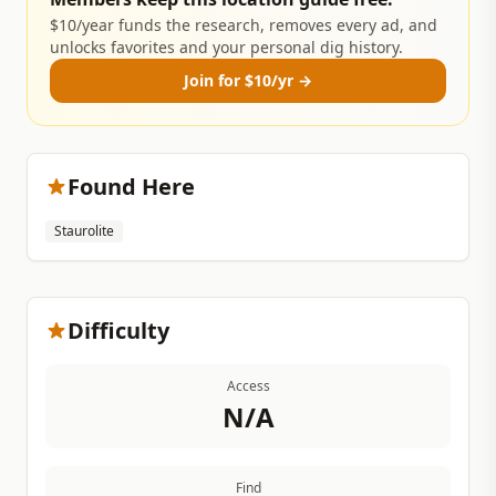
$10/year funds the research, removes every ad, and
unlocks favorites and your personal dig history.
Join for $10/yr →
Found Here
Staurolite
Difficulty
Access
N/A
Find