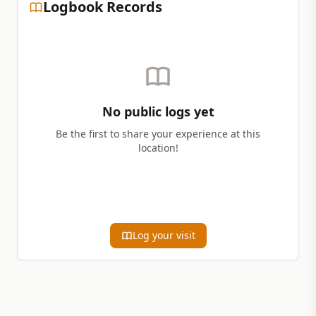
Logbook Records
No public logs yet
Be the first to share your experience at this
location!
Log your visit