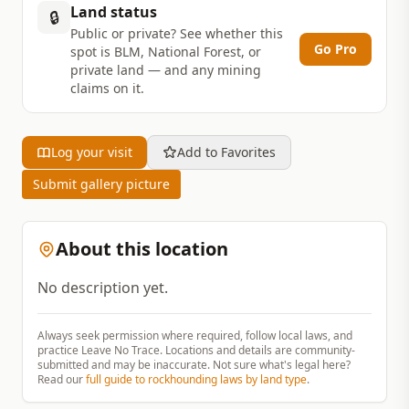
Land status
🔒
Public or private? See whether this
Go Pro
spot is BLM, National Forest, or
private land — and any mining
claims on it.
Log your visit
Add to Favorites
Submit gallery picture
About this location
No description yet.
Always seek permission where required, follow local laws, and
practice Leave No Trace. Locations and details are community-
submitted and may be inaccurate. Not sure what's legal here?
Read our
full guide to rockhounding laws by land type
.