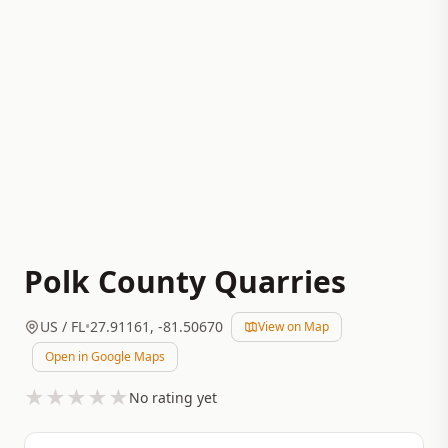
Polk County Quarries
US
/ FL
•
27.91161
,
-81.50670
View on Map
Open in Google Maps
★
★
★
★
★
No rating yet