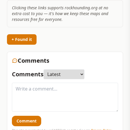
Clicking these links supports rockhounding.org at no
extra cost to you — it's how we keep these maps and
resources free for everyone.
+ Found it
Comments
Comments
Comment