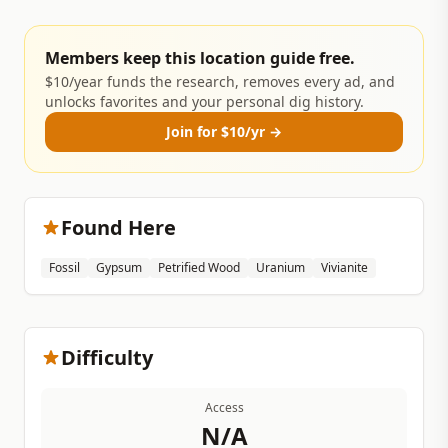
Members keep this location guide free.
$10/year funds the research, removes every ad, and
unlocks favorites and your personal dig history.
Join for $10/yr →
Found Here
Fossil
Gypsum
Petrified Wood
Uranium
Vivianite
Difficulty
Access
N/A