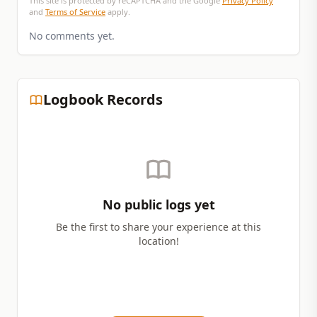
This site is protected by reCAPTCHA and the Google
Privacy Policy
and
Terms of Service
apply.
No comments yet.
Logbook Records
No public logs yet
Be the first to share your experience at this
location!