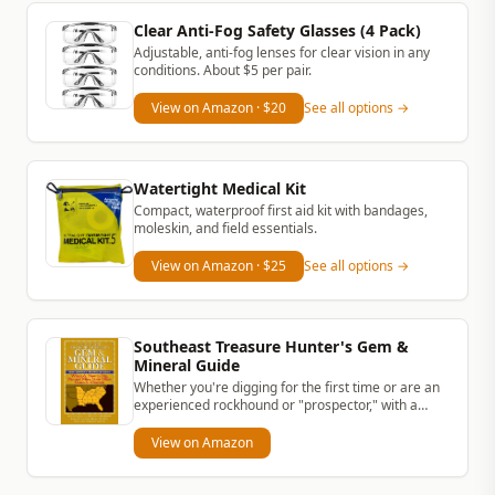
Clear Anti-Fog Safety Glasses (4 Pack)
Adjustable, anti-fog lenses for clear vision in any
conditions. About $5 per pair.
View on Amazon
· $20
See all options →
Watertight Medical Kit
Compact, waterproof first aid kit with bandages,
moleskin, and field essentials.
View on Amazon
· $25
See all options →
Southeast Treasure Hunter's Gem &
Mineral Guide
Whether you're digging for the first time or are an
experienced rockhound or "prospector," with a
simple rock hammer and...
View on Amazon