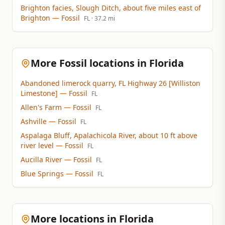
Brighton facies, Slough Ditch, about five miles east of
Brighton
— Fossil
FL
· 37.2 mi
More Fossil locations in Florida
Abandoned limerock quarry, FL Highway 26 [Williston
Limestone]
— Fossil
FL
Allen's Farm
— Fossil
FL
Ashville
— Fossil
FL
Aspalaga Bluff, Apalachicola River, about 10 ft above
river level
— Fossil
FL
Aucilla River
— Fossil
FL
Blue Springs
— Fossil
FL
More locations in Florida