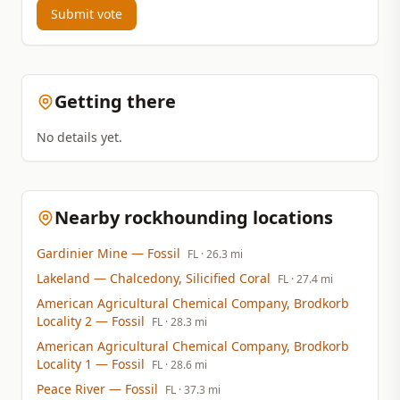
Submit vote
Getting there
No details yet.
Nearby rockhounding locations
Gardinier Mine
— Fossil
FL
· 26.3 mi
Lakeland
— Chalcedony, Silicified Coral
FL
· 27.4 mi
American Agricultural Chemical Company, Brodkorb
Locality 2
— Fossil
FL
· 28.3 mi
American Agricultural Chemical Company, Brodkorb
Locality 1
— Fossil
FL
· 28.6 mi
Peace River
— Fossil
FL
· 37.3 mi