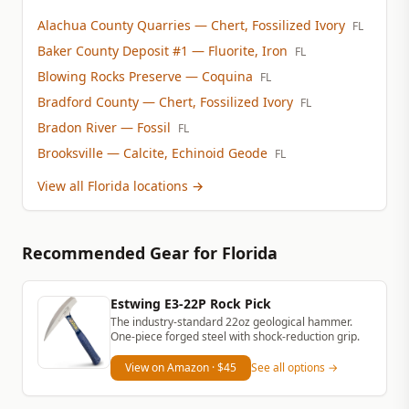
Alachua County Quarries
— Chert, Fossilized Ivory
FL
Baker County Deposit #1
— Fluorite, Iron
FL
Blowing Rocks Preserve
— Coquina
FL
Bradford County
— Chert, Fossilized Ivory
FL
Bradon River
— Fossil
FL
Brooksville
— Calcite, Echinoid Geode
FL
View all Florida locations
→
Recommended Gear
for Florida
Estwing E3-22P Rock Pick
The industry-standard 22oz geological hammer.
One-piece forged steel with shock-reduction grip.
View on Amazon
· $45
See all options →