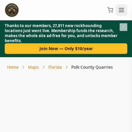
Thanks to our members, 27,811 new rockhounding
locations just went live. Membership funds the research,
makes the whole site ad-free for you, and unlocks member
benefits.
Join Now — Only $10/year
Home
Maps
Florida
Polk County Quarries