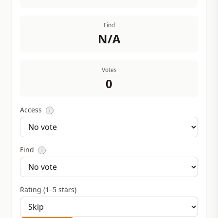
Find
N/A
Votes
0
Access
i
Find
i
Rating (1–5 stars)