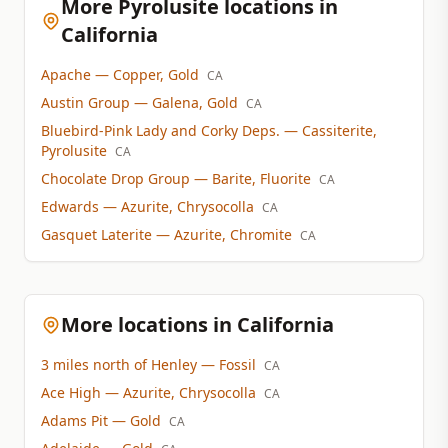
More Pyrolusite locations in
California
Apache
— Copper, Gold
CA
Austin Group
— Galena, Gold
CA
Bluebird-Pink Lady and Corky Deps.
— Cassiterite,
Pyrolusite
CA
Chocolate Drop Group
— Barite, Fluorite
CA
Edwards
— Azurite, Chrysocolla
CA
Gasquet Laterite
— Azurite, Chromite
CA
More locations in California
3 miles north of Henley
— Fossil
CA
Ace High
— Azurite, Chrysocolla
CA
Adams Pit
— Gold
CA