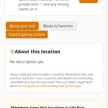
private land — and any mining
claims on it.
Log your visit
Add to Favorites
Submit gallery picture
About this location
No description yet.
Always seek permission where required, follow local laws, and
practice Leave No Trace. Locations and details are community-
submitted and may be inaccurate. Not sure what's legal here?
Read our
full guide to rockhounding laws by land type
.
Members keep this location guide free.