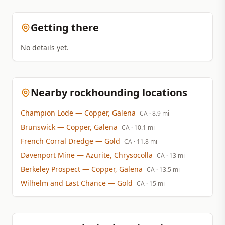
Getting there
No details yet.
Nearby rockhounding locations
Champion Lode
— Copper, Galena
CA
· 8.9 mi
Brunswick
— Copper, Galena
CA
· 10.1 mi
French Corral Dredge
— Gold
CA
· 11.8 mi
Davenport Mine
— Azurite, Chrysocolla
CA
· 13 mi
Berkeley Prospect
— Copper, Galena
CA
· 13.5 mi
Wilhelm and Last Chance
— Gold
CA
· 15 mi