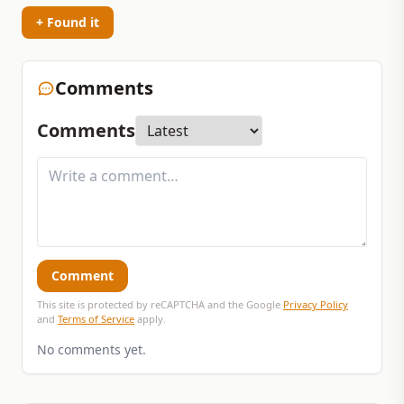
+ Found it
Comments
Comments
Comment
This site is protected by reCAPTCHA and the Google
Privacy Policy
and
Terms of Service
apply.
No comments yet.