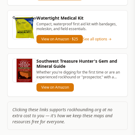
Watertight Medical Kit
Compact, waterproof first aid kit with bandages,
moleskin, and field essentials.
View on Amazon
· $25
See all options →
Southwest Treasure Hunter's Gem and
Mineral Guide
Whether you're digging for the first time or are an
experienced rockhound or "prospector," with a
simple rock hammer and...
View on Amazon
Clicking these links supports rockhounding.org at no
extra cost to you — it's how we keep these maps and
resources free for everyone.