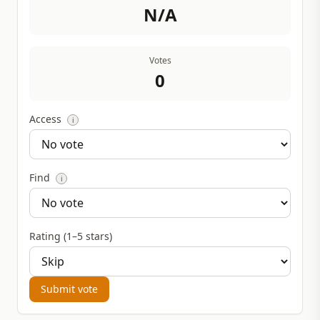
N/A
Votes
0
Access
i
Find
i
Rating (1–5 stars)
Submit vote