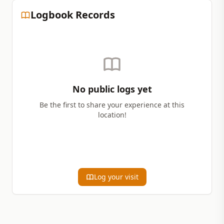
Logbook Records
No public logs yet
Be the first to share your experience at this
location!
Log your visit