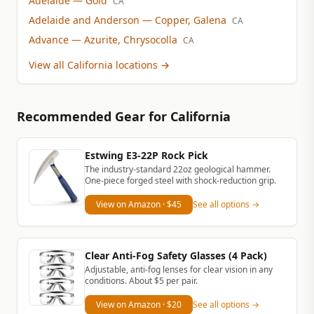
Adelaide
— Gold
CA
Adelaide and Anderson
— Copper, Galena
CA
Advance
— Azurite, Chrysocolla
CA
View all California locations
→
Recommended Gear
for California
Estwing E3-22P Rock Pick
The industry-standard 22oz geological hammer.
One-piece forged steel with shock-reduction grip.
View on Amazon
· $45
See all options →
Clear Anti-Fog Safety Glasses (4 Pack)
Adjustable, anti-fog lenses for clear vision in any
conditions. About $5 per pair.
View on Amazon
· $20
See all options →