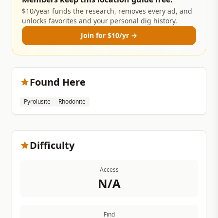
$10/year funds the research, removes every ad, and
unlocks favorites and your personal dig history.
Join for $10/yr →
Found Here
Pyrolusite
Rhodonite
Difficulty
Access
N/A
Find