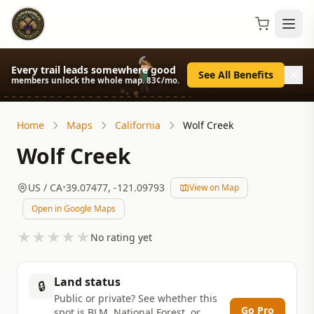
Every trail leads somewhere good
See All Benefits
members unlock the whole map. 83¢/mo.
Home
Maps
California
Wolf Creek
Wolf Creek
US
/ CA
•
39.07477
,
-121.09793
View on Map
Open in Google Maps
★
★
★
★
★
No rating yet
Land status
🔒
Public or private? See whether this
Go Pro
spot is BLM, National Forest, or