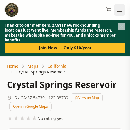
Thanks to our members, 27,811 new rockhounding
locations just went live. Membership funds the research,
makes the whole site ad-free for you, and unlocks member
benefits.
Join Now — Only $10/year
Home
Maps
California
Crystal Springs Reservoir
Crystal Springs Reservoir
US
/ CA
•
37.54739
,
-122.38739
View on Map
Open in Google Maps
★
★
★
★
★
No rating yet