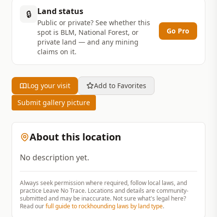
Land status
🔒
Public or private? See whether this
Go Pro
spot is BLM, National Forest, or
private land — and any mining
claims on it.
Log your visit
Add to Favorites
Submit gallery picture
About this location
No description yet.
Always seek permission where required, follow local laws, and
practice Leave No Trace. Locations and details are community-
submitted and may be inaccurate. Not sure what's legal here?
Read our
full guide to rockhounding laws by land type
.