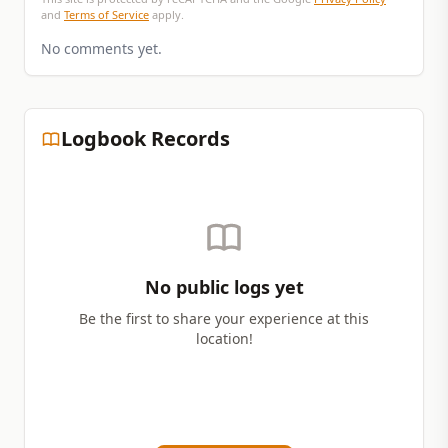
and
Terms of Service
apply.
No comments yet.
Logbook Records
No public logs yet
Be the first to share your experience at this
location!