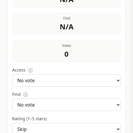
Find
N/A
Votes
0
Access
i
Find
i
Rating (1–5 stars)