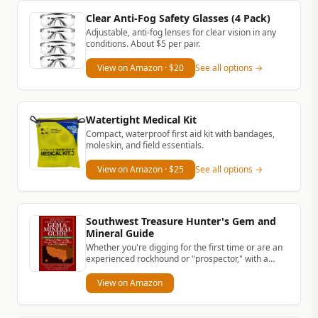
Clear Anti-Fog Safety Glasses (4 Pack)
Adjustable, anti-fog lenses for clear vision in any
conditions. About $5 per pair.
View on Amazon
· $20
See all options →
Watertight Medical Kit
Compact, waterproof first aid kit with bandages,
moleskin, and field essentials.
View on Amazon
· $25
See all options →
Southwest Treasure Hunter's Gem and
Mineral Guide
Whether you're digging for the first time or are an
experienced rockhound or "prospector," with a
simple rock hammer and...
View on Amazon