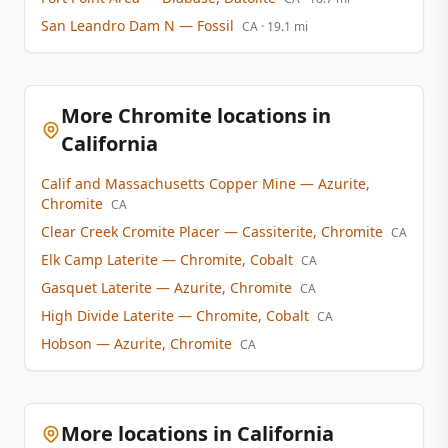
San Leandro Dam N
— Fossil
CA
· 19.1 mi
More Chromite locations in
California
Calif and Massachusetts Copper Mine
— Azurite,
Chromite
CA
Clear Creek Cromite Placer
— Cassiterite, Chromite
CA
Elk Camp Laterite
— Chromite, Cobalt
CA
Gasquet Laterite
— Azurite, Chromite
CA
High Divide Laterite
— Chromite, Cobalt
CA
Hobson
— Azurite, Chromite
CA
More locations in California