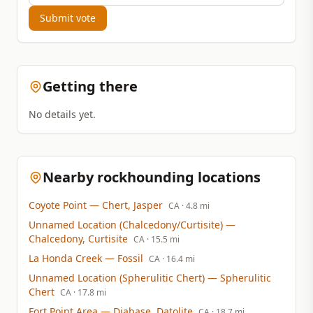
Submit vote
Getting there
No details yet.
Nearby rockhounding locations
Coyote Point
— Chert, Jasper
CA
· 4.8 mi
Unnamed Location (Chalcedony/Curtisite)
—
Chalcedony, Curtisite
CA
· 15.5 mi
La Honda Creek
— Fossil
CA
· 16.4 mi
Unnamed Location (Spherulitic Chert)
— Spherulitic
Chert
CA
· 17.8 mi
Fort Point Area
— Diabase, Datolite
CA
· 18.7 mi