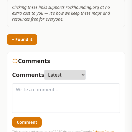
Clicking these links supports rockhounding.org at no
extra cost to you — it's how we keep these maps and
resources free for everyone.
+ Found it
Comments
Comments
Comment
This site is protected by reCAPTCHA and the Google
Privacy Policy