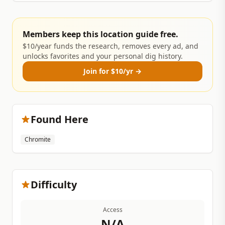
Members keep this location guide free.
$10/year funds the research, removes every ad, and
unlocks favorites and your personal dig history.
Join for $10/yr →
Found Here
Chromite
Difficulty
Access
N/A