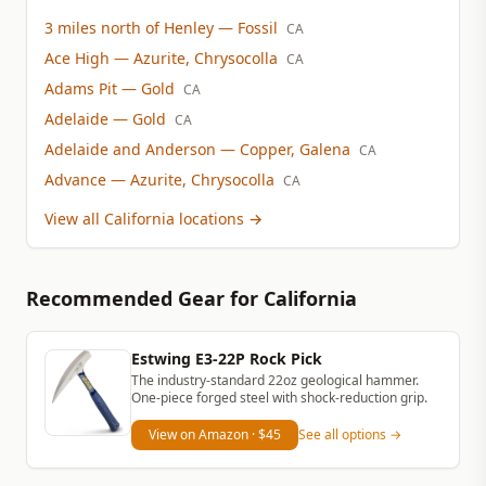
3 miles north of Henley
— Fossil
CA
Ace High
— Azurite, Chrysocolla
CA
Adams Pit
— Gold
CA
Adelaide
— Gold
CA
Adelaide and Anderson
— Copper, Galena
CA
Advance
— Azurite, Chrysocolla
CA
View all California locations
→
Recommended Gear
for California
Estwing E3-22P Rock Pick
The industry-standard 22oz geological hammer.
One-piece forged steel with shock-reduction grip.
View on Amazon
· $45
See all options →